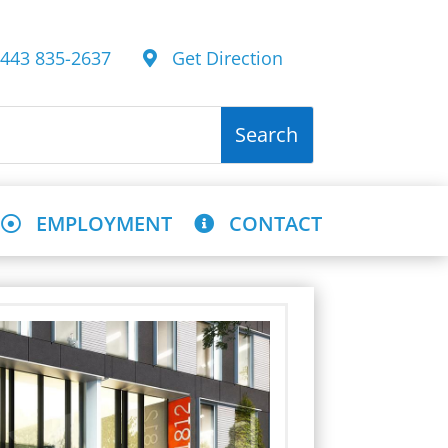
43 835-2637
Get Direction
EMPLOYMENT
CONTACT