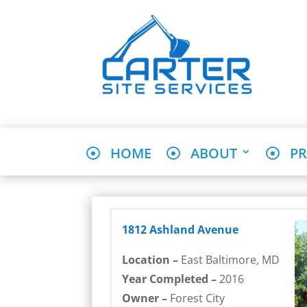
HOME
ABOUT
PR
1812 Ashland Avenue
Location –
East Baltimore, MD
Year Completed –
2016
Owner –
Forest City