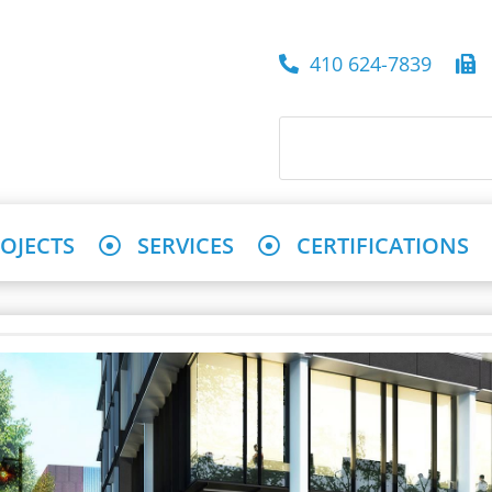
410 624-7839
4
OJECTS
SERVICES
CERTIFICATIONS