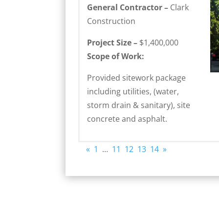
General Contractor –
Clark
Construction
Project Size –
$1,400,000
Scope of Work:
Provided sitework package
including utilities, (water,
storm drain & sanitary), site
concrete and asphalt.
«
1
…
11
12
13
14
»