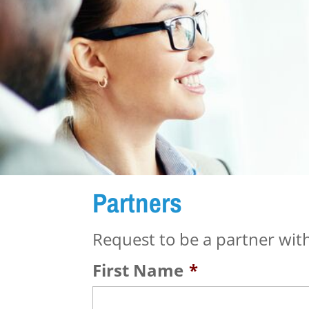
Partners
Request to be a partner with
First Name
*