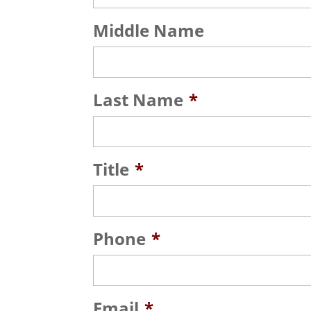
Middle Name
Last Name
*
Title
*
Phone
*
Email
*