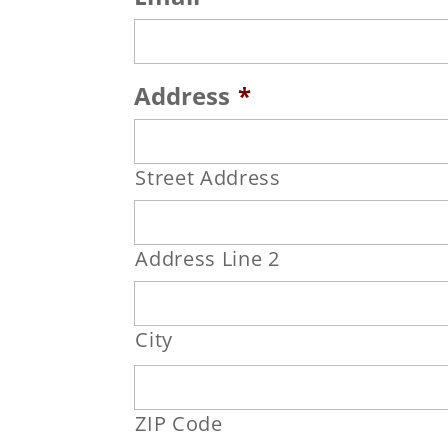
Address
*
Street Address
Address Line 2
City
ZIP Code