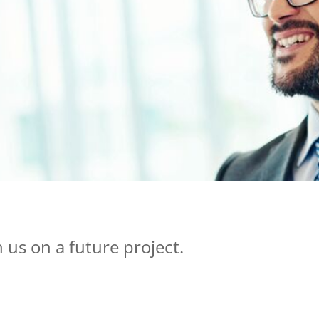
 us on a future project.