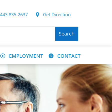
43 835-2637
Get Direction
EMPLOYMENT
CONTACT