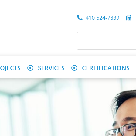
410 624-7839
4
OJECTS
SERVICES
CERTIFICATIONS