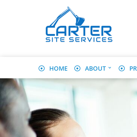
HOME
ABOUT
PR