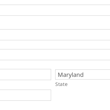
State