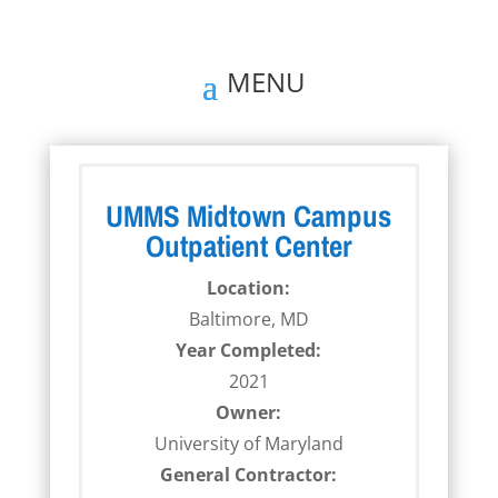
UMMS Midtown Campus
Outpatient Center
Location:
Baltimore, MD
Year Completed:
2021
Owner:
University of Maryland
General Contractor: