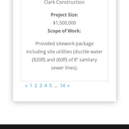
Clark Construction
Project Size:
$1,500,000
Scope of Work:
Provided sitework package
including site utilities (ductile water
{820lf} and {60lf} of 8” sanitary
sewer lines).
«
1
2
3
4
5
…
14
»