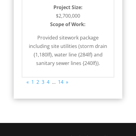
Project Size:
$2,700,000
Scope of Work:
Provided sitework package
including site utilities (storm drain
{1,180lf}, water line {284lf} and
sanitary sewer lines {240lf}).
«
1
2
3
4
…
14
»