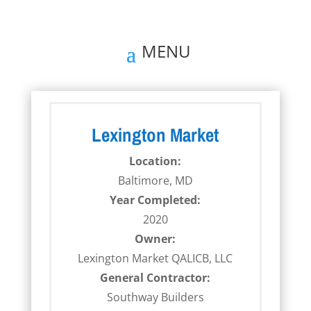
Lexington Market
Location:
Baltimore, MD
Year Completed:
2020
Owner:
Lexington Market QALICB, LLC
General Contractor:
Southway Builders