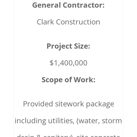
General Contractor:
Clark Construction
Project Size:
$1,400,000
Scope of Work:
Provided sitework package
including utilities, (water, storm