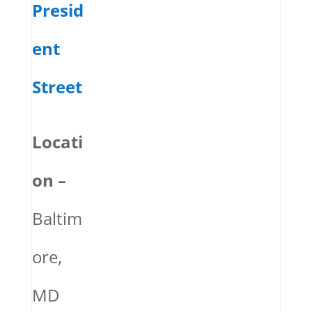
Presid
ent
Street
Locati
on –
Baltim
ore,
MD