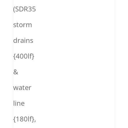
(SDR35
storm
drains
{400lf}
&
water
line
{180lf},