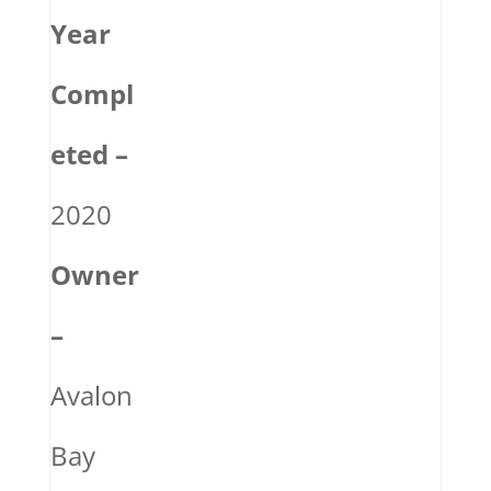
Year
Compl
eted –
2020
Owner
–
Avalon
Bay