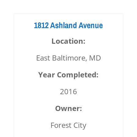
1812 Ashland Avenue
Location:
East Baltimore, MD
Year Completed:
2016
Owner:
Forest City