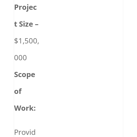
Projec
t Size –
$1,500,
000
Scope
of
Work:
Provid