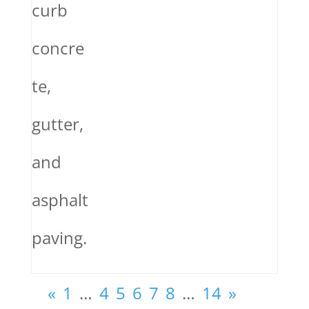
curb
concre
te,
gutter,
and
asphalt
paving.
«
1
…
4
5
6
7
8
…
14
»