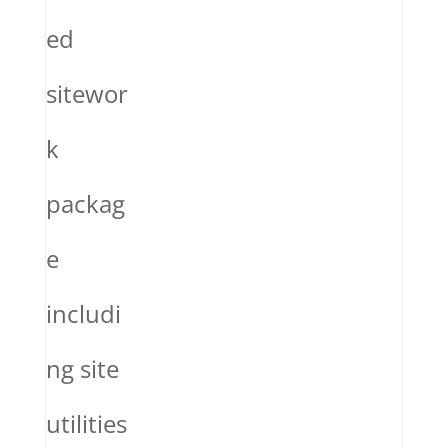
ed
sitewor
k
packag
e
includi
ng site
utilities