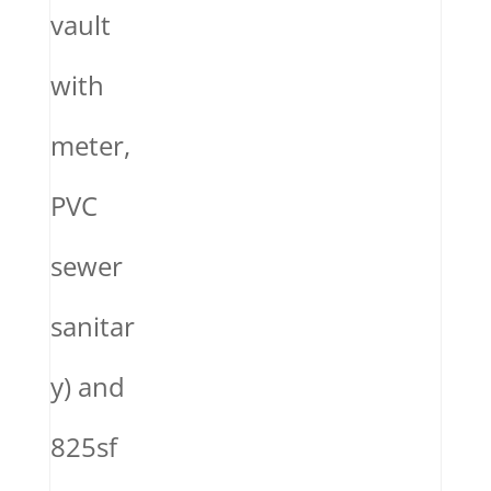
vault
with
meter,
PVC
sewer
sanitar
y) and
825sf