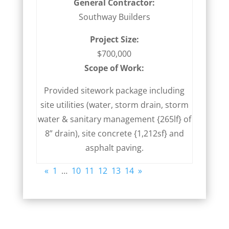
General Contractor:
Southway Builders
Project Size:
$700,000
Scope of Work:
Provided sitework package including
site utilities (water, storm drain, storm
water & sanitary management {265lf} of
8” drain), site concrete {1,212sf} and
asphalt paving.
«
1
…
10
11
12
13
14
»