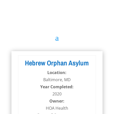
Hebrew Orphan Asylum
Location:
Baltimore, MD
Year Completed:
2020
Owner:
HOA Health