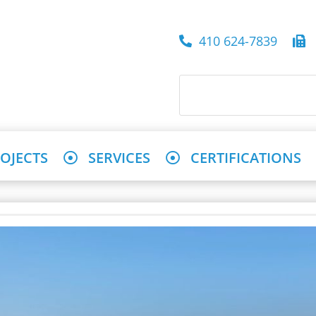
410 624-7839
4
OJECTS
SERVICES
CERTIFICATIONS