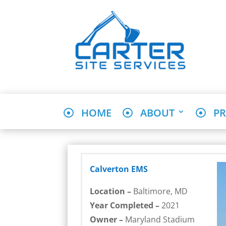
HOME
ABOUT
PR
Calverton EMS
Location –
Baltimore, MD
Year Completed –
2021
Owner –
Maryland Stadium