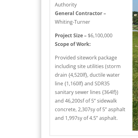
Authority
General Contractor –
Whiting-Turner
Project Size –
$6,100,000
Scope of Work:
Provided sitework package
including site utilities (storm
drain {4,520lf}, ductile water
line {1,160lf} and SDR35
sanitary sewer lines {364lf})
and 46,200sf of 5” sidewalk
concrete, 2,307sy of 5” asphalt
and 1,997sy of 4.5” asphalt.