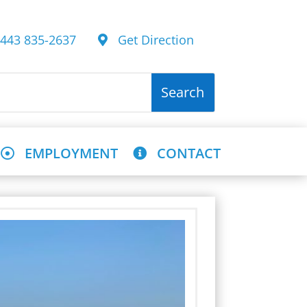
43 835-2637
Get Direction
EMPLOYMENT
CONTACT