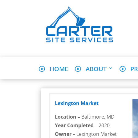
HOME
ABOUT
PR
Lexington Market
Location –
Baltimore, MD
Year Completed –
2020
Owner –
Lexington Market