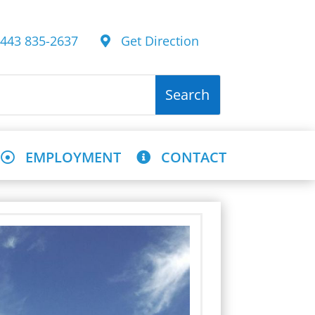
43 835-2637
Get Direction
EMPLOYMENT
CONTACT