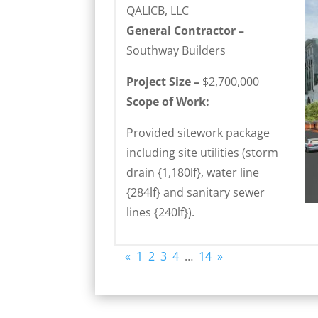
QALICB, LLC
General Contractor –
Southway Builders
Project Size –
$2,700,000
Scope of Work:
Provided sitework package
including site utilities (storm
drain {1,180lf}, water line
{284lf} and sanitary sewer
lines {240lf}).
«
1
2
3
4
…
14
»