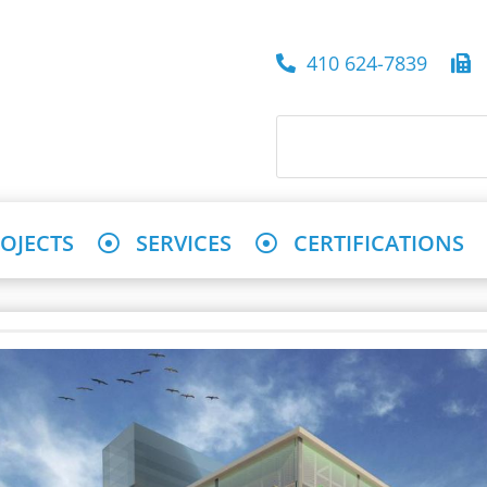
410 624-7839
4
OJECTS
SERVICES
CERTIFICATIONS