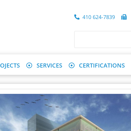
410 624-7839
4
OJECTS
SERVICES
CERTIFICATIONS