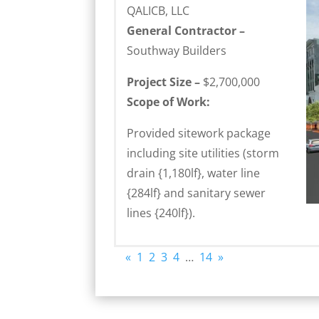
QALICB, LLC
General Contractor –
Southway Builders
Project Size –
$2,700,000
Scope of Work:
Provided sitework package
including site utilities (storm
drain {1,180lf}, water line
{284lf} and sanitary sewer
lines {240lf}).
«
1
2
3
4
…
14
»