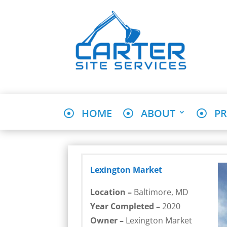
HOME
ABOUT
PR
Lexington Market
Location –
Baltimore, MD
Year Completed –
2020
Owner –
Lexington Market