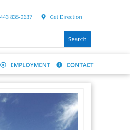
43 835-2637
Get Direction
EMPLOYMENT
CONTACT