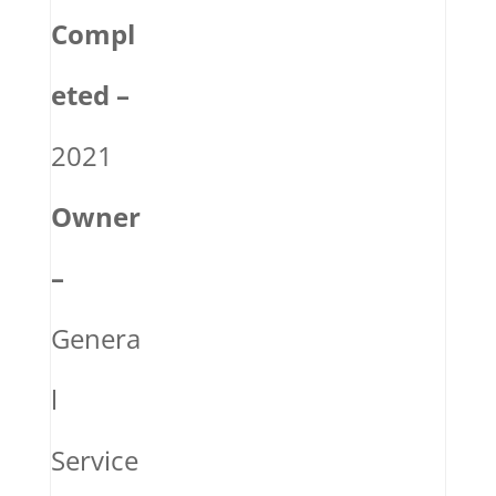
Compl
eted –
2021
Owner
–
Genera
l
Service