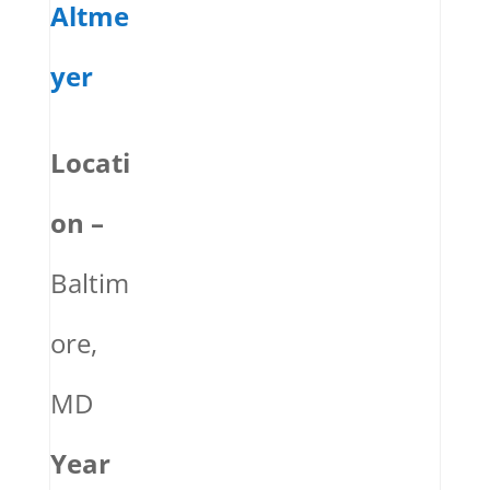
Altme
yer
Locati
on –
Baltim
ore,
MD
Year