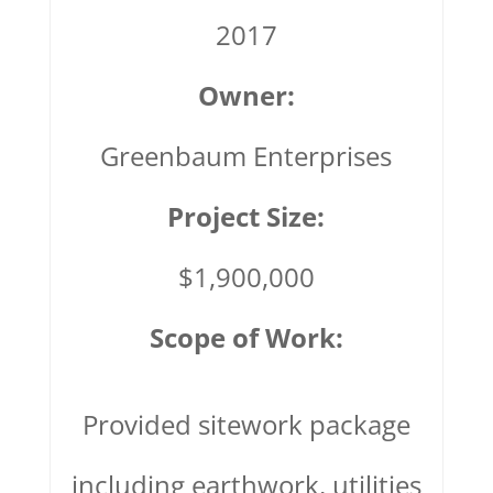
2017
Owner:
Greenbaum Enterprises
Project Size:
$1,900,000
Scope of Work:
Provided sitework package
including earthwork, utilities