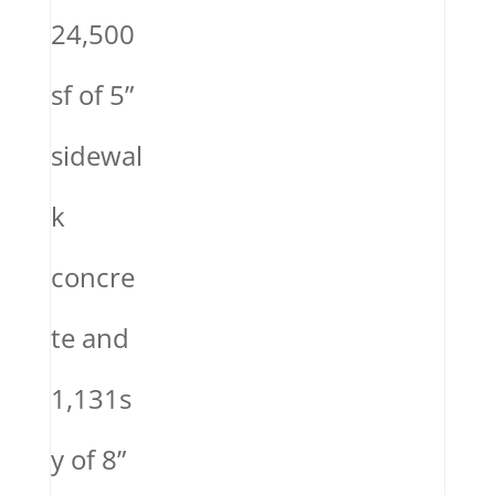
24,500
sf of 5”
sidewal
k
concre
te and
1,131s
y of 8”