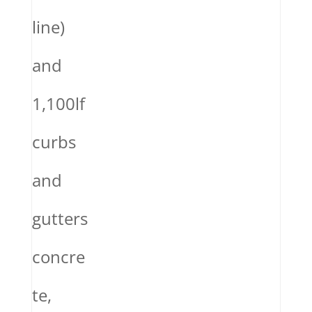
line)
and
1,100lf
curbs
and
gutters
concre
te,