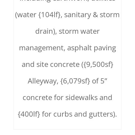
(water {104lf}, sanitary & storm
drain), storm water
management, asphalt paving
and site concrete ({9,500sf}
Alleyway, {6,079sf} of 5”
concrete for sidewalks and
{400lf} for curbs and gutters).