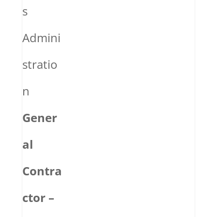
s
Admini
stratio
n
Gener
al
Contra
ctor –