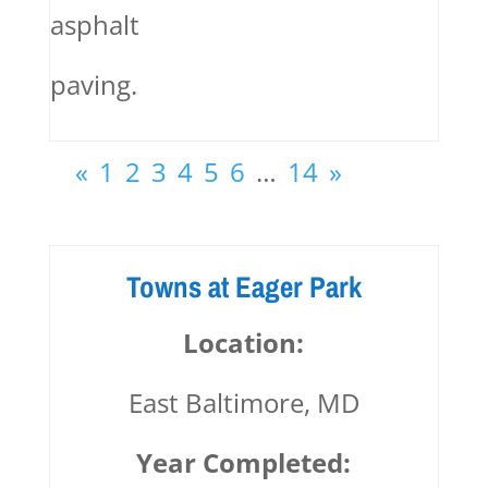
asphalt
paving.
«
1
2
3
4
5
6
…
14
»
Towns at Eager Park
Location:
East Baltimore, MD
Year Completed: