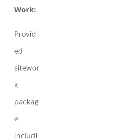
Work:
Provid
ed
sitewor
k
packag
e
includi