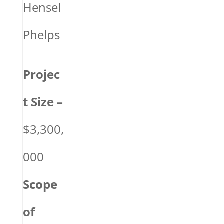
Hensel
Phelps
Projec
t Size –
$3,300,
000
Scope
of