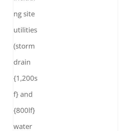
ng site
utilities
(storm
drain
{1,200s
f} and
{800lf}
water