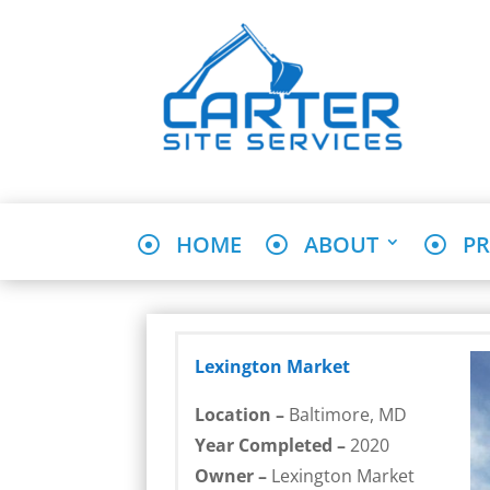
HOME
ABOUT
PR
Lexington Market
Location –
Baltimore, MD
Year Completed –
2020
Owner –
Lexington Market