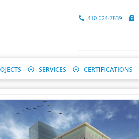
410 624-7839
4
OJECTS
SERVICES
CERTIFICATIONS