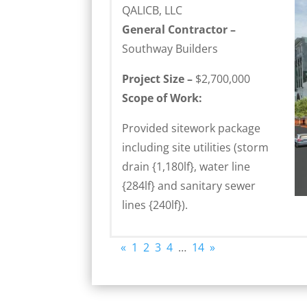
QALICB, LLC
General Contractor –
Southway Builders
Project Size –
$2,700,000
Scope of Work:
Provided sitework package
including site utilities (storm
drain {1,180lf}, water line
{284lf} and sanitary sewer
lines {240lf}).
«
1
2
3
4
…
14
»