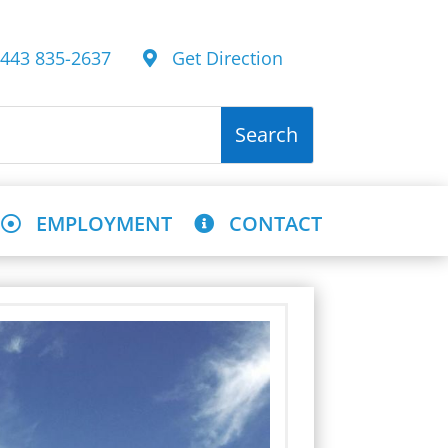
43 835-2637
Get Direction
EMPLOYMENT
CONTACT